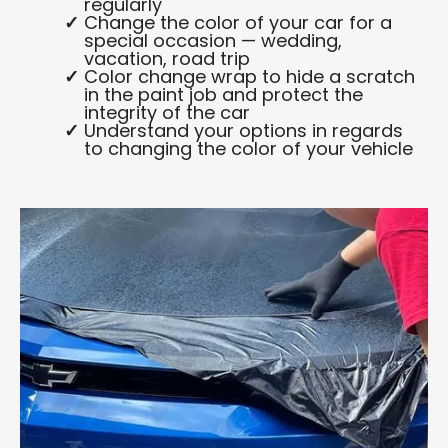
regularly
Change the color of your car for a
special occasion — wedding,
vacation, road trip
Color change wrap to hide a scratch
in the paint job and protect the
integrity of the car
Understand your options in regards
to changing the color of your vehicle