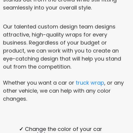
seamlessly into your overall style.
Our talented custom design team designs
attractive, high-quality wraps for every
business. Regardless of your budget or
product, we can work with you to create an
eye-catching design that will help you stand
out from the competition.
Whether you want a car or
truck wrap
, or any
other vehicle, we can help with any color
changes.
Change the color of your car