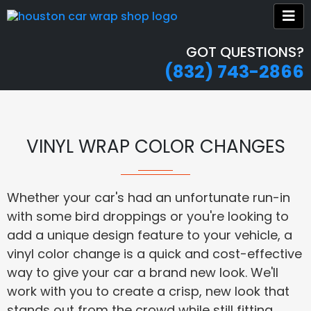
GOT QUESTIONS?
(832) 743-2866
VINYL WRAP COLOR CHANGES
Whether your car's had an unfortunate run-in
with some bird droppings or you're looking to
add a unique design feature to your vehicle, a
vinyl color change is a quick and cost-effective
way to give your car a brand new look. We'll
work with you to create a crisp, new look that
stands out from the crowd while still fitting