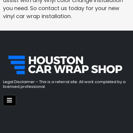
assist with any vinyl color change installation
you need. So contact us today for your new
vinyl car wrap installation.
Legal Disclaimer – This is a referral site. All work completed by a
licensed professional.