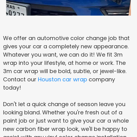
We offer an automotive color change job that
gives your car a completely new appearance.
Whatever you want, we can do it! We fit 3m
wrap into your lifestyle, at home or work. The
3m car wrap will be bold, subtle, or jewel-like.
Contact our
Houston car wrap
company
today!
Don't let a quick change of season leave you
looking bland. Whether you're fresh out of a
paint job or just want to give your car a whole
new carbon fiber wrap look, we'll be happy to